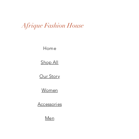
Afrique Fashion House
Home
Shop All
Our Story
Women
Accessories
Men
Custom Made