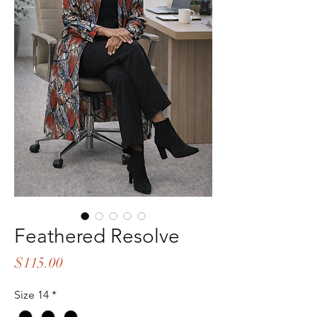
Feathered Resolve
Price
$115.00
Size 14
*