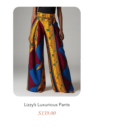
Lizzy’s Luxurious Pants
The Geometric Maj
Price
$139.00