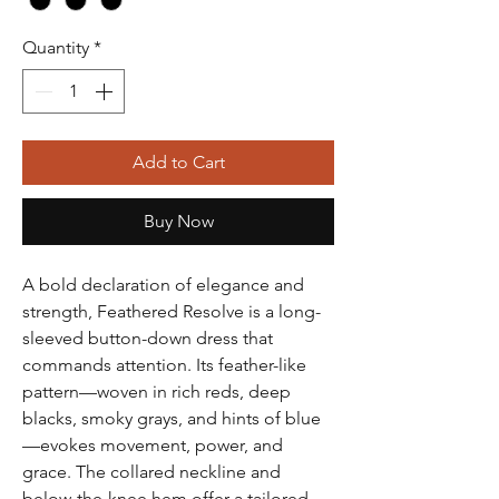
Quantity
*
Add to Cart
Buy Now
A bold declaration of elegance and
strength, Feathered Resolve is a long-
sleeved button-down dress that
commands attention. Its feather-like
pattern—woven in rich reds, deep
blacks, smoky grays, and hints of blue
—evokes movement, power, and
grace. The collared neckline and
below-the-knee hem offer a tailored