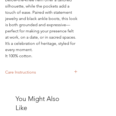
silhouette, while the pockets add a
touch of ease. Paired with statement
jewelry and black ankle boots, this look
is both grounded and expressive—
perfect for making your presence felt
at work, on a date, or in sacred spaces.
It’s a celebration of heritage, styled for
every moment.
It 100% cotton.
Care Instructions
Machine wash with like colors or Dry clean
You Might Also
Like