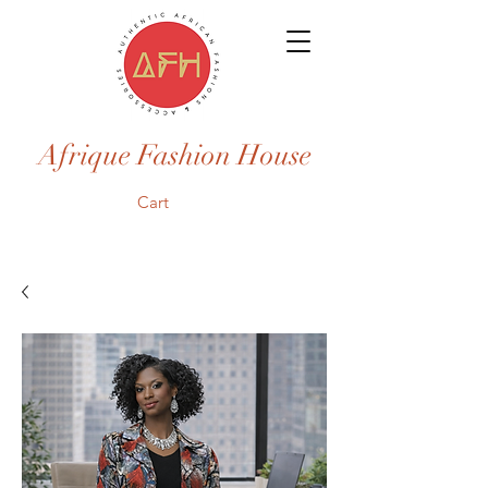
Afrique Fashion House
Cart