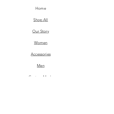
Home
Shop All
Our Story
Women
Accessories
Men
Custom Made
Contact
FAQ