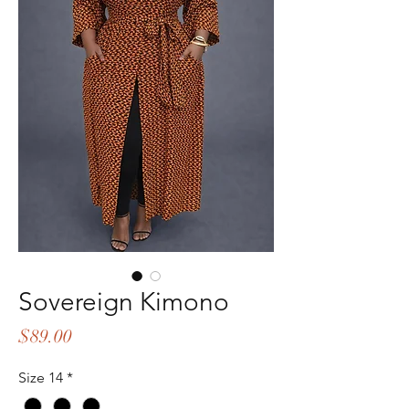
Sovereign Kimono
Price
$89.00
Size 14
*