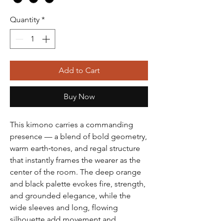
Quantity
*
Add to Cart
Buy Now
This kimono carries a commanding
presence — a blend of bold geometry,
warm earth‑tones, and regal structure
that instantly frames the wearer as the
center of the room. The deep orange
and black palette evokes fire, strength,
and grounded elegance, while the
wide sleeves and long, flowing
silhouette add movement and