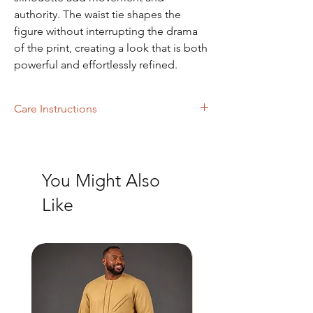
authority. The waist tie shapes the
figure without interrupting the drama
of the print, creating a look that is both
powerful and effortlessly refined.
Care Instructions
Dry Cleaning and Machine Washing
You Might Also
Like
New Arrival