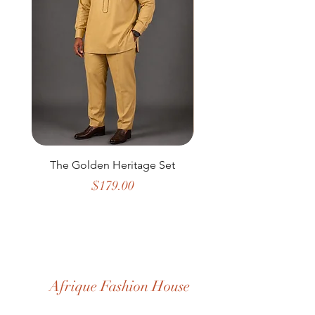
The Golden Heritage Set
Golden Rhythm Infi
Price
$179.00
Afrique Fashion House