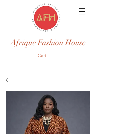
Afrique Fashion House
Cart