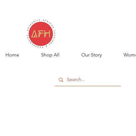
Home
Shop All
Our Story
Wom