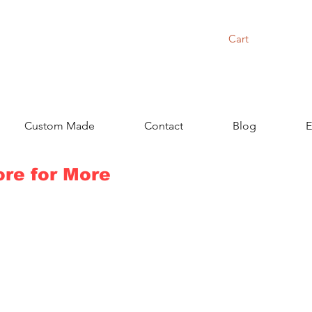
Cart
Custom Made
Contact
Blog
E
ore for More