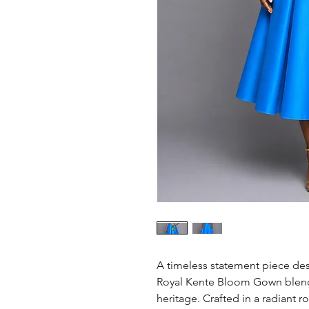
A timeless statement piece de
Royal Kente Bloom Gown blend
heritage. Crafted in a radiant ro