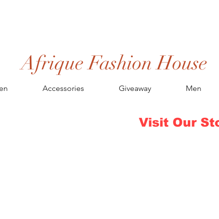
Afrique Fashion House
en
Accessories
Giveaway
Men
Visit Our St