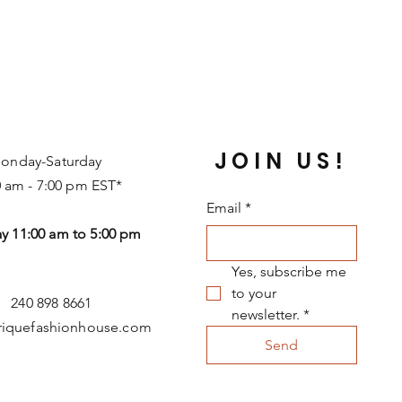
JOIN US!
onday-Saturday
0 am - 7:00 pm EST*
Email
*
y 11:00 am to 5:00 pm
Yes, subscribe me 
to your 
240 898 8661
newsletter.
*
riquefashionhouse.com
Send