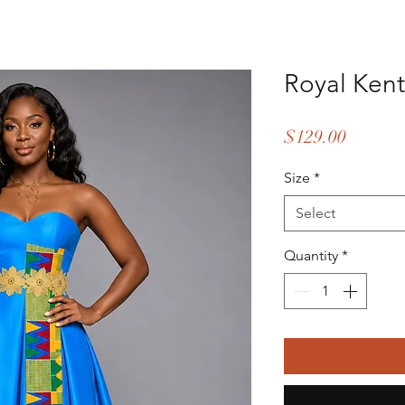
Royal Ken
Price
$129.00
Size
*
Select
Quantity
*