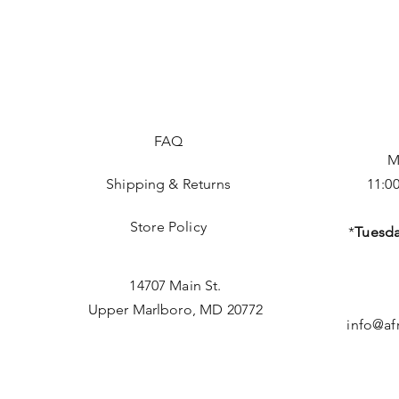
FAQ
M
Shipping & Returns
11:0
Store Policy
*
Tuesda
14707 Main St.
Upper Marlboro, MD 20772
info@af