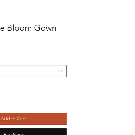
te Bloom Gown
Add to Cart
Buy Now