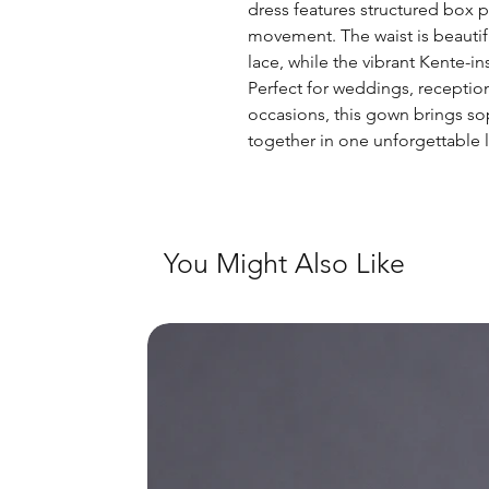
dress features structured box pl
movement. The waist is beautifu
lace, while the vibrant Kente-i
Perfect for weddings, receptio
occasions, this gown brings sop
together in one unforgettable 
You Might Also Like