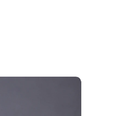
New Arrival