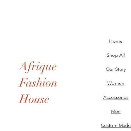
Home
Shop All
Afrique
Our Story
Fashion
Women
House
Accessories
Men
Custom Made