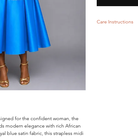
Care Instructions
Dry Cleaning
signed for the confident woman, the
s modern elegance with rich African
yal blue satin fabric, this strapless midi