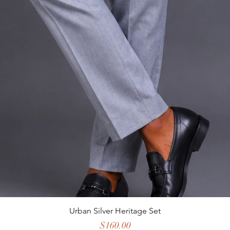
Urban Silver Heritage Set
Price
$160.00