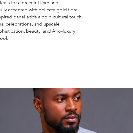
eats for a graceful flare and
lly accented with delicate gold floral
nspired panel adds a bold cultural touch.
ns, celebrations, and upscale
histication, beauty, and Afro-luxury
look.