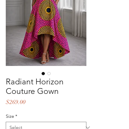
Radiant Horizon
Couture Gown
Price
$269.00
Size
*