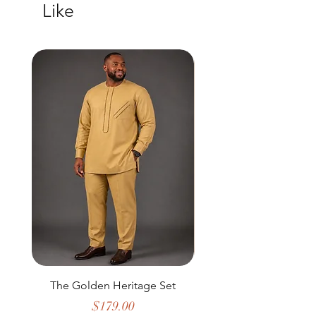
Like
New Arrival
The Golden Heritage Set
Golden Rhythm Infi
Price
$179.00