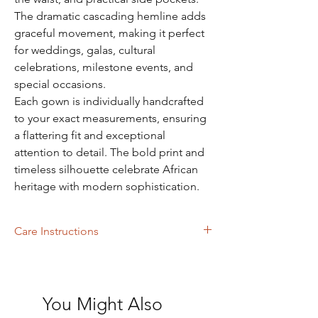
The dramatic cascading hemline adds
graceful movement, making it perfect
for weddings, galas, cultural
celebrations, milestone events, and
special occasions.
Each gown is individually handcrafted
to your exact measurements, ensuring
a flattering fit and exceptional
attention to detail. The bold print and
timeless silhouette celebrate African
heritage with modern sophistication.
Care Instructions
Machine Washing
You Might Also