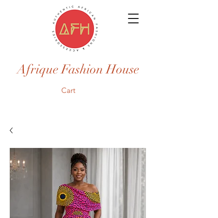
Afrique Fashion House
Cart