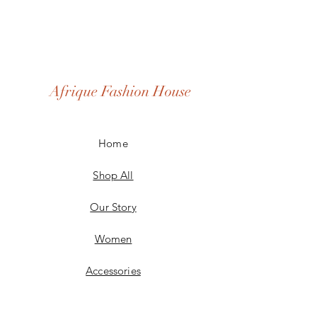
Afrique Fashion House
Home
Shop All
Our Story
Women
Accessories
Men