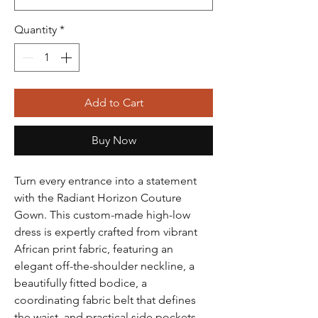
Quantity
*
Add to Cart
Buy Now
Turn every entrance into a statement
with the Radiant Horizon Couture
Gown. This custom-made high-low
dress is expertly crafted from vibrant
African print fabric, featuring an
elegant off-the-shoulder neckline, a
beautifully fitted bodice, a
coordinating fabric belt that defines
the waist, and practical side pockets.