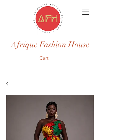
Afrique Fashion House
Cart