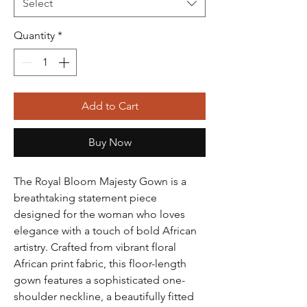
Select
Quantity
*
Add to Cart
Buy Now
The Royal Bloom Majesty Gown is a
breathtaking statement piece
designed for the woman who loves
elegance with a touch of bold African
artistry. Crafted from vibrant floral
African print fabric, this floor-length
gown features a sophisticated one-
shoulder neckline, a beautifully fitted