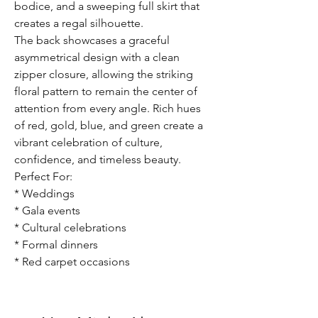
bodice, and a sweeping full skirt that
creates a regal silhouette.
The back showcases a graceful
asymmetrical design with a clean
zipper closure, allowing the striking
floral pattern to remain the center of
attention from every angle. Rich hues
of red, gold, blue, and green create a
vibrant celebration of culture,
confidence, and timeless beauty.
Perfect For:
* Weddings
* Gala events
* Cultural celebrations
* Formal dinners
* Red carpet occasions