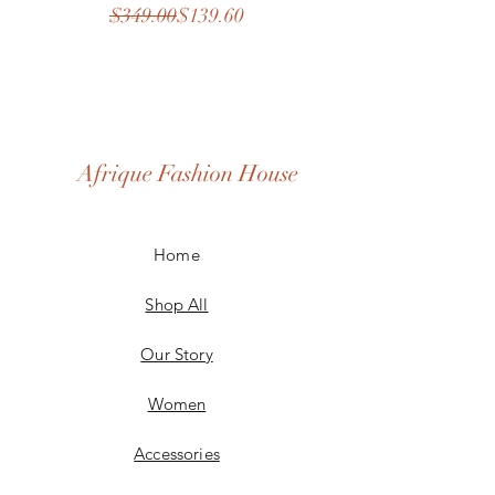
Regular Price
Sale Price
$349.00
$139.60
Afrique Fashion House
Home
Shop All
Our Story
Women
Accessories