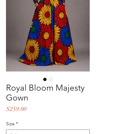
Royal Bloom Majesty
Gown
Price
$259.00
Size
*