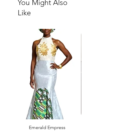
You Might Also
Like
Emerald Empress