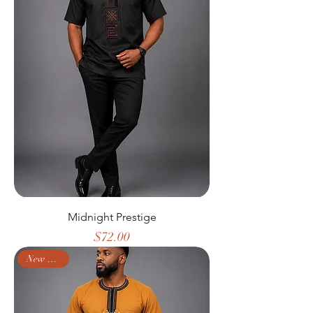
Midnight Prestige
Price
$72.00
New Arrival