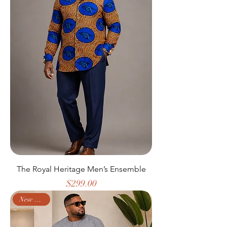
The Royal Heritage Men’s Ensemble
Price
$299.00
New Arrival