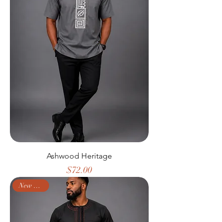
Ashwood Heritage
Price
$72.00
New Arrival