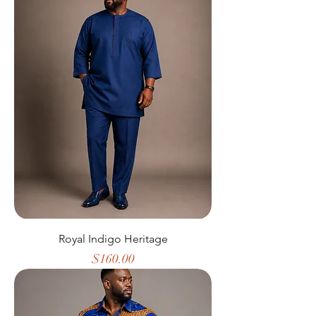
Royal Indigo Heritage
Price
$160.00