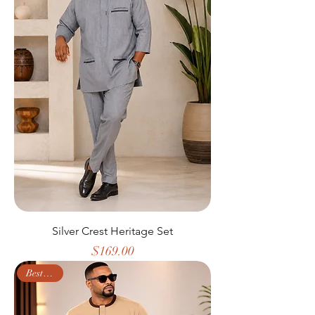
Silver Crest Heritage Set
Price
$169.00
Best Seller