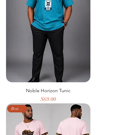
Noble Horizon Tunic
Price
$69.00
Best Seller