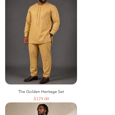
The Golden Heritage Set
Price
$179.00