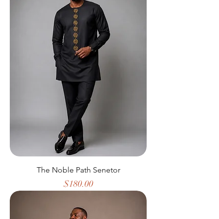
The Noble Path Senetor
Price
$180.00