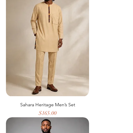
Sahara Heritage Men’s Set
Price
$165.00