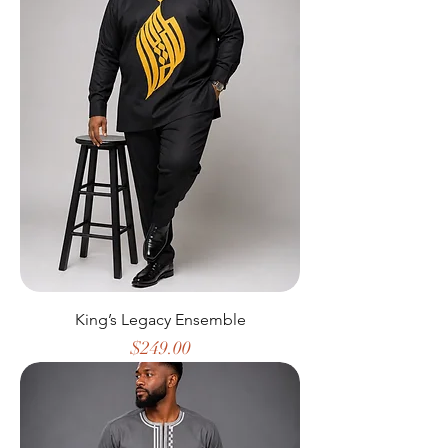
King’s Legacy Ensemble
Price
$249.00