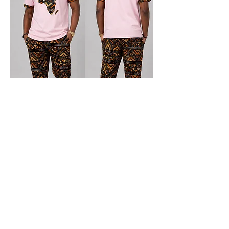
Blush Africa Lounge Set
Price
$69.00
New Arrival