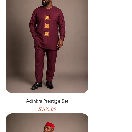
Adinkra Prestige Set
Price
$160.00