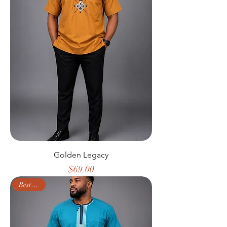
Golden Legacy
Price
$69.00
Best Seller