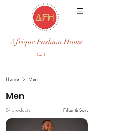
Afrique Fashion House
Cart
Home
Men
Men
54 products
Filter & Sort