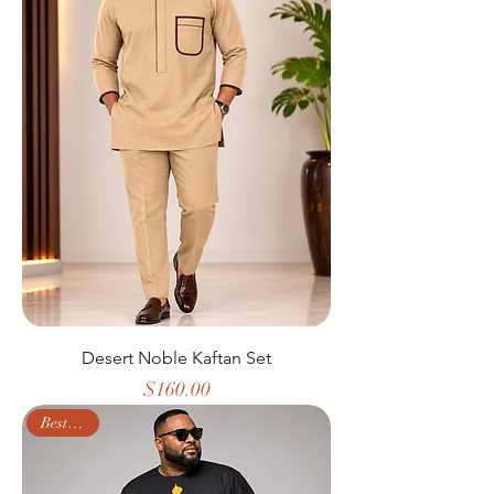
Desert Noble Kaftan Set
Price
$160.00
Best Seller