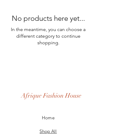
No products here yet...
In the meantime, you can choose a
different category to continue
shopping.
Afrique Fashion House
Home
Shop All