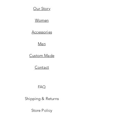
Our Story
Women
Accessories
Men
Custom Made
Contact
FAQ
Shipping & Returns
Store Policy