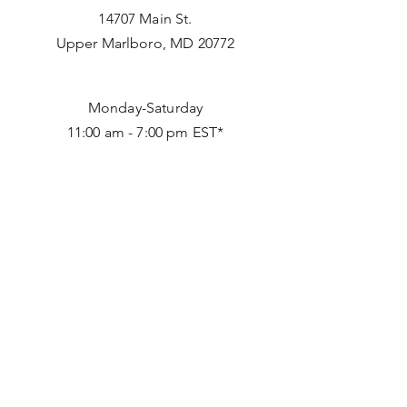
14707 Main St.
Upper Marlboro, MD 20772
Monday-Saturday
11:00 am - 7:00 pm EST*
*
Tuesday 11:00 am to 5:00 pm
240 898 8661
info@afriquefashionhouse.com