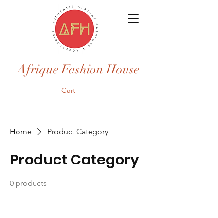
Afrique Fashion House
Cart
Home
Product Category
Product Category
0 products