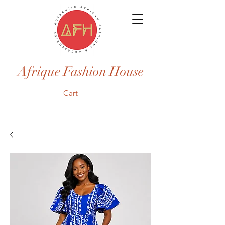
Afrique Fashion House
Cart