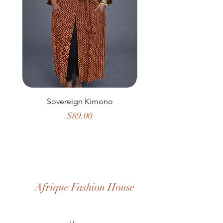
Sovereign Kimono
Emerald Harmony D
Price
$89.00
Afrique Fashion House