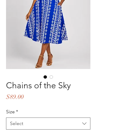
Chains of the Sky
Price
$89.00
Size
*
Select