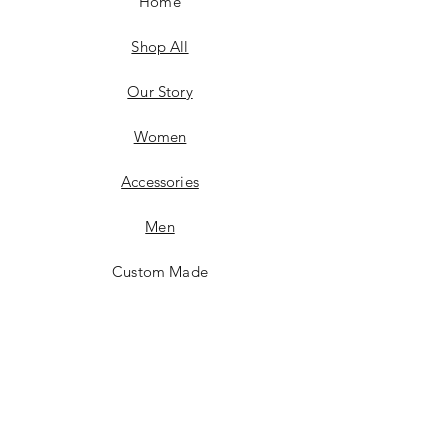
Home
Shop All
Our Story
Women
Accessories
Men
Custom Made
Contact
FAQ
Shipping & Returns