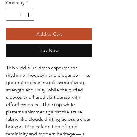
Quantity
*
Add to Cart
Buy Now
This vivid blue dress captures the
rhythm of freedom and elegance — its
geometric chain motifs symbolizing
strength and unity, while the puffed
sleeves and flared skirt dance with
effortless grace. The crisp white
patterns shimmer against the azure
fabric like clouds drifting across a clear
horizon. It’s a celebration of bold
femininity and modern heritage — a