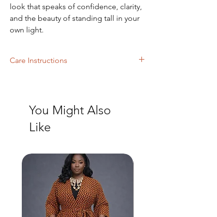
look that speaks of confidence, clarity,
and the beauty of standing tall in your
own light.
Care Instructions
Machine Washing
You Might Also
Like