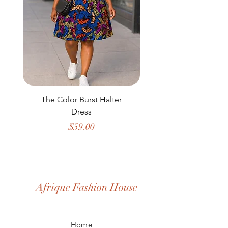
The Color Burst Halter
The Golden Heritag
Dress
Price
$59.00
Afrique Fashion House
Home