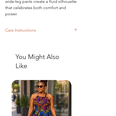
wide‑leg pants create a fluid silhouette
that celebrates both comfort and
power.
Care Instructions
Machine wash mild with like colors, dry
clean.
You Might Also
Like