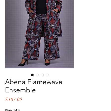
Abena Flamewave
Ensemble
Price
$187.00
Size 14
*