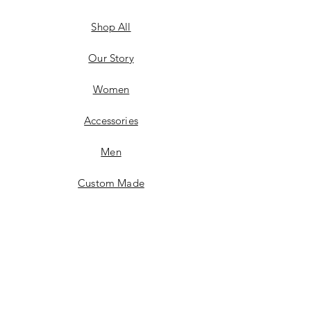
Shop All
Our Story
Women
Accessories
Men
Custom Made
Contact
FAQ
Shipping & Returns