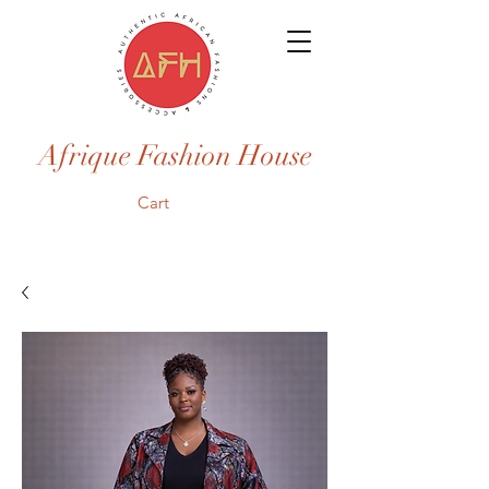
Afrique Fashion House
Cart