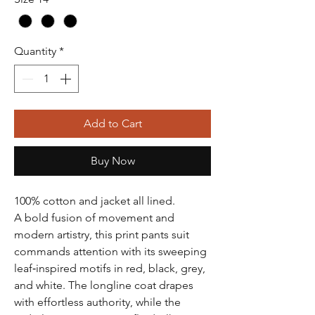
Quantity
*
Add to Cart
Buy Now
100% cotton and jacket all lined.
A bold fusion of movement and
modern artistry, this print pants suit
commands attention with its sweeping
leaf‑inspired motifs in red, black, grey,
and white. The longline coat drapes
with effortless authority, while the