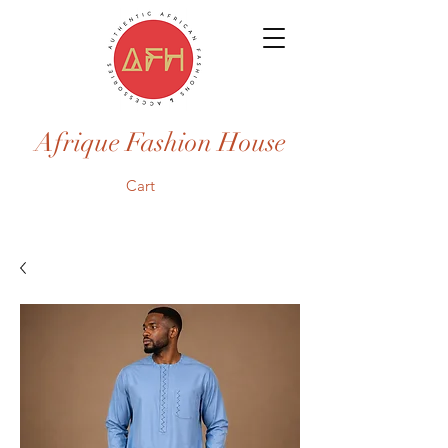
Afrique Fashion House
Cart