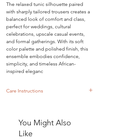
The relaxed tunic silhouette paired
with sharply tailored trousers creates a
balanced look of comfort and class,
perfect for weddings, cultural
celebrations, upscale casual events,
and formal gatherings. With its soft
color palette and polished finish, this
ensemble embodies confidence,
simplicity, and timeless African-
inspired eleganc
Care Instructions
Dry Cleaning
You Might Also
Like