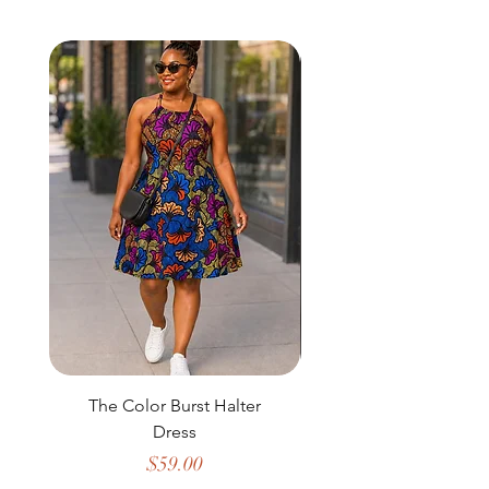
The Color Burst Halter
The Golden Heritag
Dress
Price
$59.00