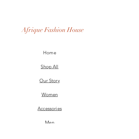
Afrique Fashion House
Home
Shop All
Our Story
Women
Accessories
Men
Custom Made