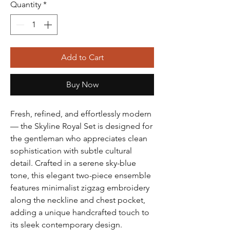
Quantity
*
Add to Cart
Buy Now
Fresh, refined, and effortlessly modern
— the Skyline Royal Set is designed for
the gentleman who appreciates clean
sophistication with subtle cultural
detail. Crafted in a serene sky-blue
tone, this elegant two-piece ensemble
features minimalist zigzag embroidery
along the neckline and chest pocket,
adding a unique handcrafted touch to
its sleek contemporary design.