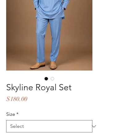
Skyline Royal Set
Price
$180.00
Size
*