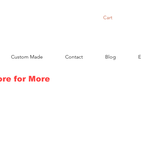
Cart
Custom Made
Contact
Blog
E
ore for More