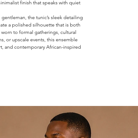
inimalist finish that speaks with quiet
gentleman, the tunic’s sleek detailing
eate a polished silhouette that is both
 worn to formal gatherings, cultural
ns, or upscale events, this ensemble
ort, and contemporary African-inspired