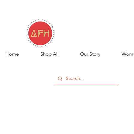
Home
Shop All
Our Story
Wom