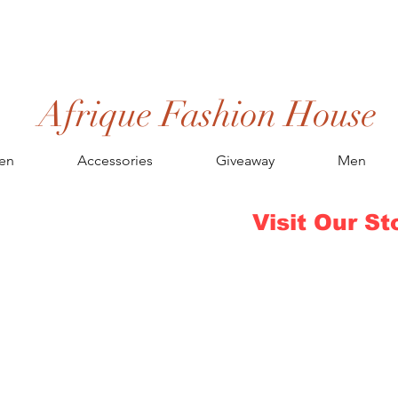
Afrique Fashion House
en
Accessories
Giveaway
Men
Visit Our St