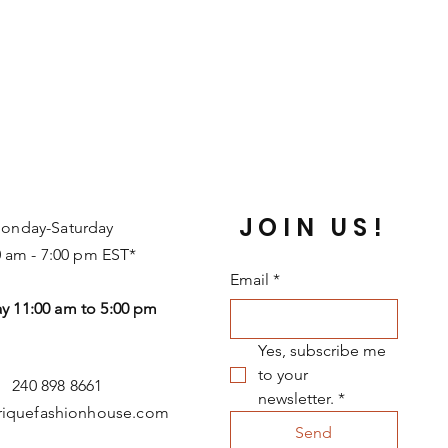
JOIN US!
onday-Saturday
0 am - 7:00 pm EST*
Email
*
y 11:00 am to 5:00 pm
Yes, subscribe me 
to your 
240 898 8661
newsletter.
*
riquefashionhouse.com
Send