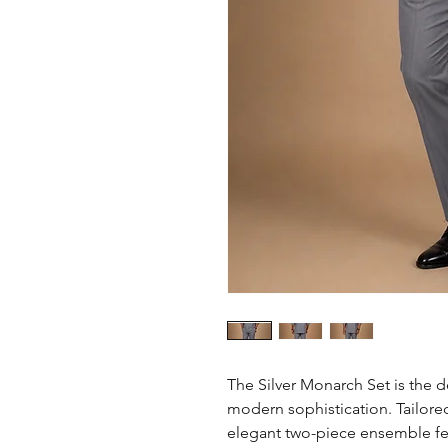
The Silver Monarch Set is the d
modern sophistication. Tailored 
elegant two-piece ensemble feat