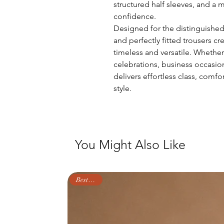
structured half sleeves, and a m
confidence.
Designed for the distinguished 
and perfectly fitted trousers cr
timeless and versatile. Whether
celebrations, business occasio
delivers effortless class, comf
style.
You Might Also Like
Best Seller