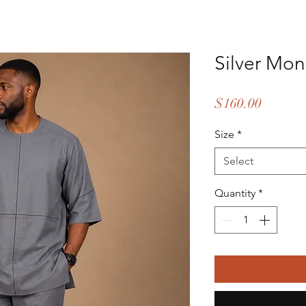
Silver Mon
Price
$160.00
Size
*
Select
Quantity
*