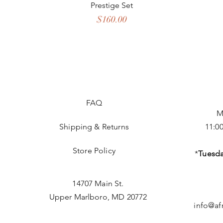
Prestige Set
Price
$160.00
FAQ
M
Shipping & Returns
11:0
Store Policy
*
Tuesda
14707 Main St.
Upper Marlboro, MD 20772
info@af