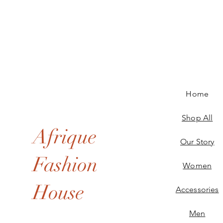
Home
Shop All
Afrique
Our Story
Fashion
Women
House
Accessories
Men