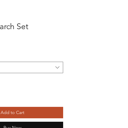
arch Set
Add to Cart
Buy Now