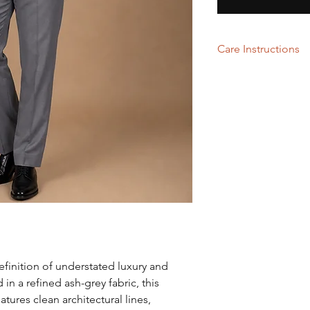
Care Instructions
Dry Cleaning
efinition of understated luxury and
in a refined ash-grey fabric, this
ures clean architectural lines,