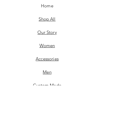
Home
Shop All
Our Story
Women
Accessories
Men
Custom Made
Contact
FAQ