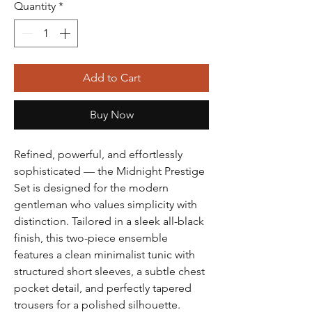
Quantity
*
Add to Cart
Buy Now
Refined, powerful, and effortlessly
sophisticated — the Midnight Prestige
Set is designed for the modern
gentleman who values simplicity with
distinction. Tailored in a sleek all-black
finish, this two-piece ensemble
features a clean minimalist tunic with
structured short sleeves, a subtle chest
pocket detail, and perfectly tapered
trousers for a polished silhouette.