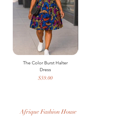
The Color Burst Halter
The Golden Heritag
Dress
Price
$59.00
Afrique Fashion House