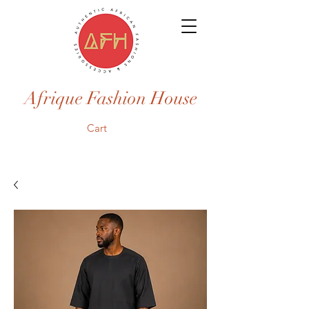
Afrique Fashion House
Cart