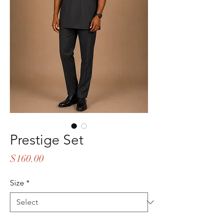
Prestige Set
Price
$160.00
Size
*