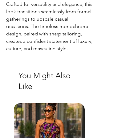
Crafted for versatility and elegance, this
look transitions seamlessly from formal
gatherings to upscale casual
occasions. The timeless monochrome
design, paired with sharp tailoring,
creates a confident statement of luxury,
culture, and masculine style.
You Might Also
Like