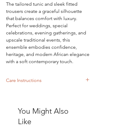
The tailored tunic and sleek fitted
trousers create a graceful silhouette
that balances comfort with luxury.
Perfect for weddings, special
celebrations, evening gatherings, and
upscale traditional events, this
ensemble embodies confidence,
heritage, and modern African elegance
with a soft contemporary touch.
Care Instructions
Dry Cleaning
You Might Also
Like