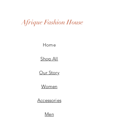
Afrique Fashion House
Home
Shop All
Our Story
Women
Accessories
Men
Custom Made