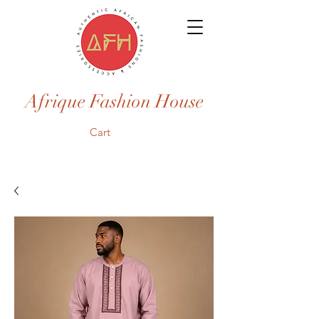
Afrique Fashion House
Cart