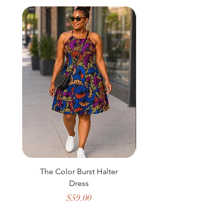
The Color Burst Halter
The Golden Heritag
Dress
Price
$59.00