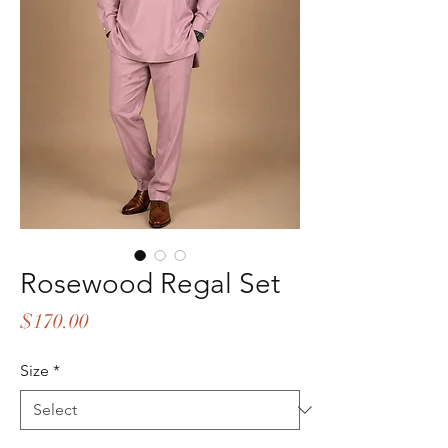
Rosewood Regal Set
Price
$170.00
Size
*