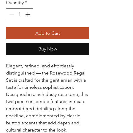
Quantity
*
Add to Cart
Buy Now
Elegant, refined, and effortlessly
distinguished — the Rosewood Regal
Set is crafted for the gentleman with a
taste for timeless sophistication.
Designed in a rich dusty rose tone, this
two-piece ensemble features intricate
embroidered detailing along the
neckline, complemented by classic
button accents that add depth and
cultural character to the look.