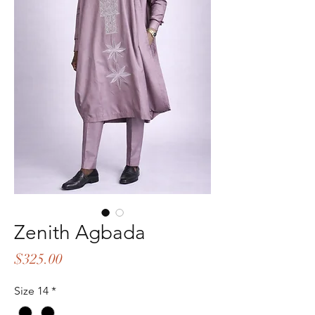
Zenith Agbada
Price
$325.00
Size 14
*