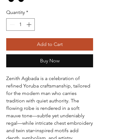
Quantity
*
Add to Cart
Buy Now
Zenith Agbada is a celebration of
refined Yoruba craftsmanship, tailored
for the modern man who carries
tradition with quiet authority. The
flowing robe is rendered in a soft
mauve tone—subtle yet undeniably
regal—while intricate chest embroidery
and twin star‑inspired motifs add
depth, symbolism, and artistry.