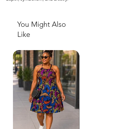
You Might Also
Like