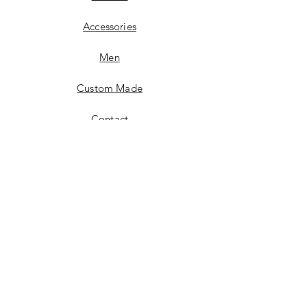
Accessories
Men
Custom Made
Contact
FAQ
Shipping & Returns
Store Policy
14707 Main St.
Upper Marlboro, MD 20772