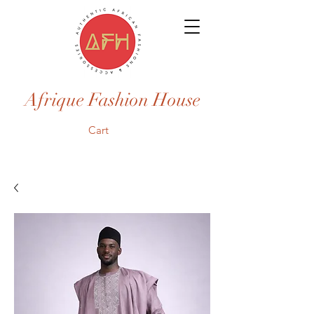
Afrique Fashion House
Cart