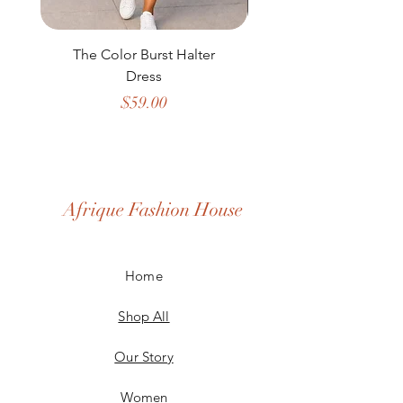
The Color Burst Halter
The Golden Heritag
Dress
Price
$59.00
Afrique Fashion House
Home
Shop All
Our Story
Women