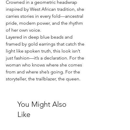
Crowned in a geometric headwrap
inspired by West African tradition, she
carries stories in every fold—ancestral
pride, modern power, and the rhythm
of her own voice.
Layered in deep blue beads and
framed by gold earrings that catch the
light like spoken truth, this look isn’t
just fashion—it’s a declaration. For the
woman who knows where she comes
from and where she’s going. For the
storyteller, the trailblazer, the queen.
You Might Also
Like