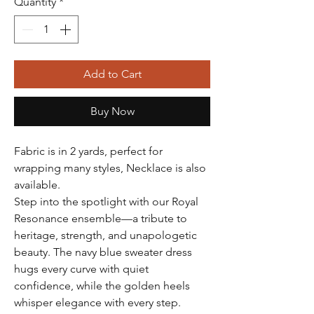
Quantity
*
Add to Cart
Buy Now
Fabric is in 2 yards, perfect for
wrapping many styles, Necklace is also
available.
Step into the spotlight with our Royal
Resonance ensemble—a tribute to
heritage, strength, and unapologetic
beauty. The navy blue sweater dress
hugs every curve with quiet
confidence, while the golden heels
whisper elegance with every step.