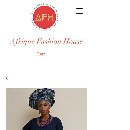
Afrique Fashion House
Cart