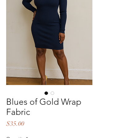
Blues of Gold Wrap
Fabric
Price
$35.00