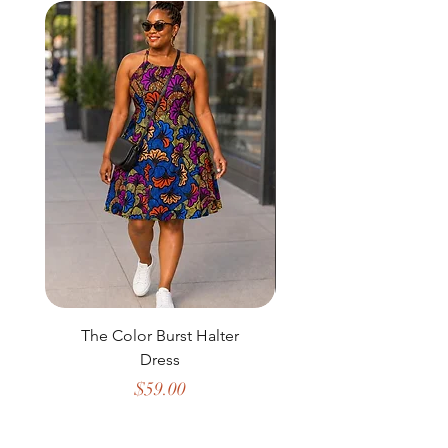
The Color Burst Halter
The Golden Heritag
Dress
Price
$59.00