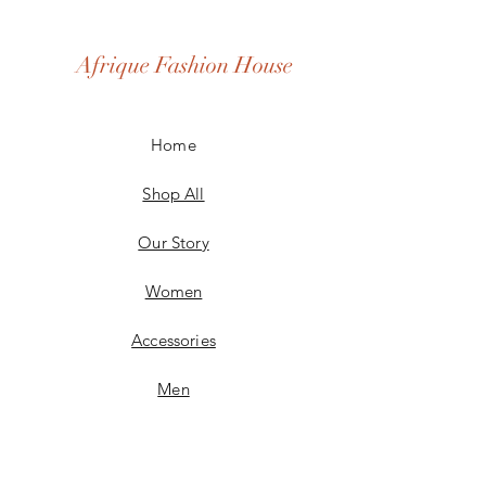
Afrique Fashion House
Home
Shop All
Our Story
Women
Accessories
Men
Custom Made