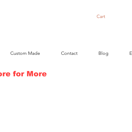
Cart
Custom Made
Contact
Blog
E
ore for More