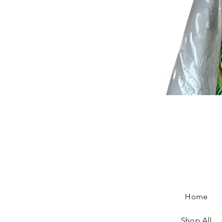
Home
Shop All