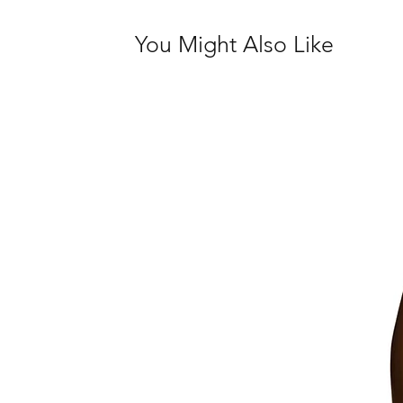
You Might Also Like