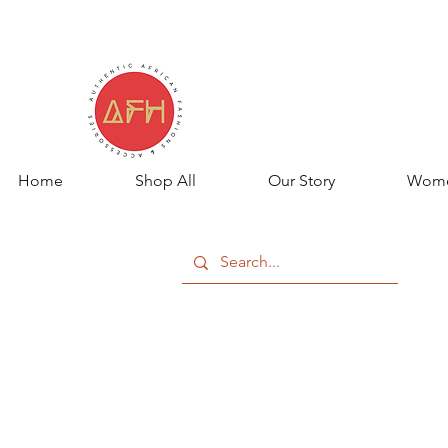
Home
Shop All
Our Story
Wom