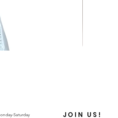
JOIN US!
onday-Saturday