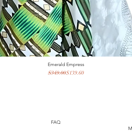
Emerald Empress
Regular Price
Sale Price
$349.00
$139.60
FAQ
M