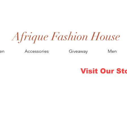
Afrique Fashion House
en
Accessories
Giveaway
Men
Visit Our St