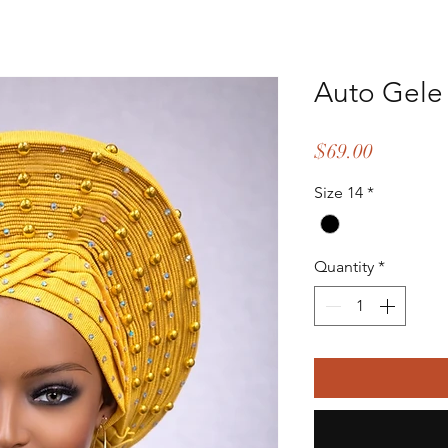
Auto Gele
Price
$69.00
Size 14
*
Quantity
*