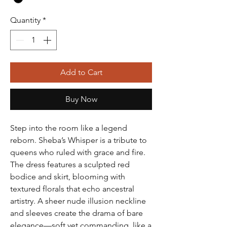
Quantity
*
Add to Cart
Buy Now
Step into the room like a legend
reborn. Sheba’s Whisper is a tribute to
queens who ruled with grace and fire.
The dress features a sculpted red
bodice and skirt, blooming with
textured florals that echo ancestral
artistry. A sheer nude illusion neckline
and sleeves create the drama of bare
elegance—soft yet commanding, like a