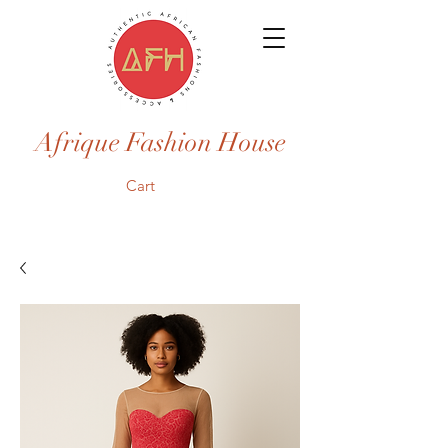
Afrique Fashion House
Cart