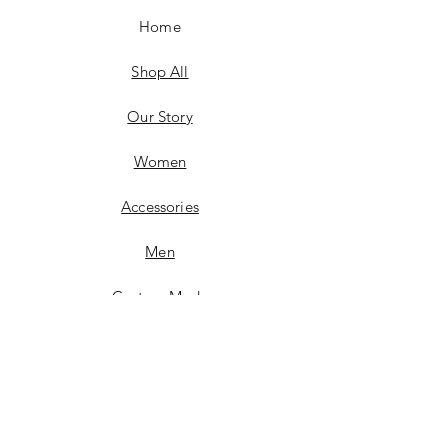
Home
Shop All
Our Story
Women
Accessories
Men
Custom Made
Contact
FAQ