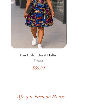
The Color Burst Halter
The Golden Heritag
Dress
Price
$59.00
Afrique Fashion House