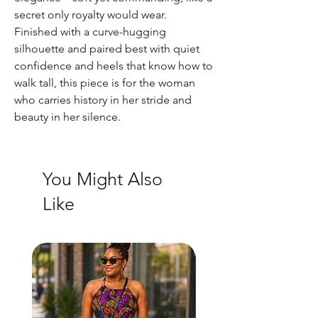
secret only royalty would wear.
Finished with a curve-hugging
silhouette and paired best with quiet
confidence and heels that know how to
walk tall, this piece is for the woman
who carries history in her stride and
beauty in her silence.
You Might Also
Like