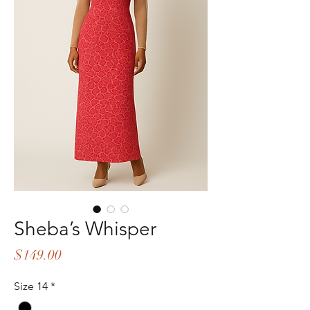
Sheba’s Whisper
Price
$149.00
Size 14
*