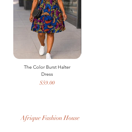
The Color Burst Halter
The Golden Heritag
Dress
Price
$59.00
Afrique Fashion House