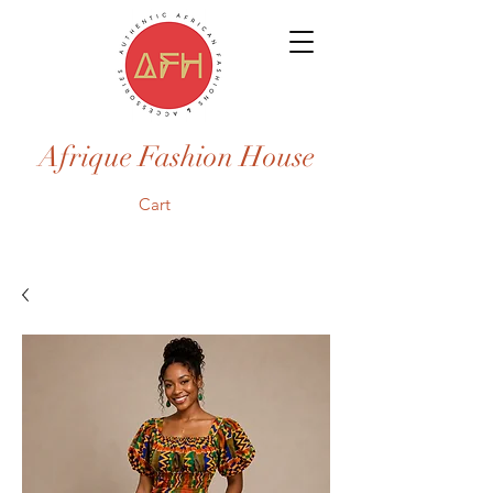
Afrique Fashion House
Cart