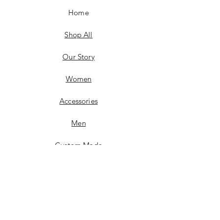
Home
Shop All
Our Story
Women
Accessories
Men
Custom Made
Contact
FAQ