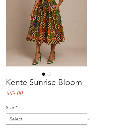
Kente Sunrise Bloom
Price
$69.00
Size
*