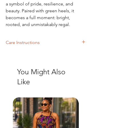
a symbol of pride, resilience, and
beauty. Paired with green heels, it
becomes a full moment: bright,
rooted, and unmistakably regal.
Care Instructions
Machine Washing
You Might Also
Like