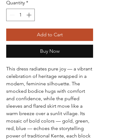
Quantity
*
Add to Cart
Buy Now
This dress radiates pure joy — a vibrant
celebration of heritage wrapped in a
modern, feminine silhouette. The
smocked bodice hugs with comfort
and confidence, while the puffed
sleeves and flared skirt move like a
warm breeze over a sunlit village. Its
mosaic of bold colors — gold, green,
red, blue — echoes the storytelling
power of traditional Kente, each block