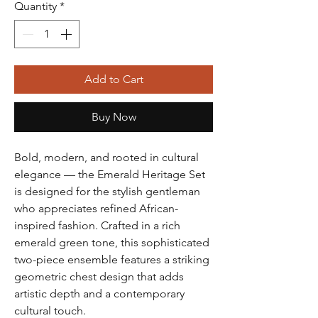
Quantity
*
Add to Cart
Buy Now
Bold, modern, and rooted in cultural
elegance — the Emerald Heritage Set
is designed for the stylish gentleman
who appreciates refined African-
inspired fashion. Crafted in a rich
emerald green tone, this sophisticated
two-piece ensemble features a striking
geometric chest design that adds
artistic depth and a contemporary
cultural touch.