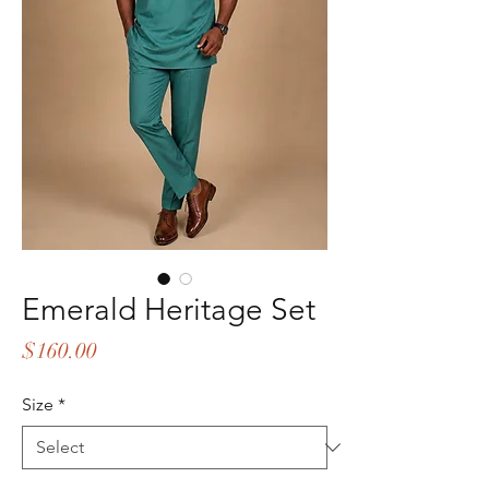
Emerald Heritage Set
Price
$160.00
Size
*