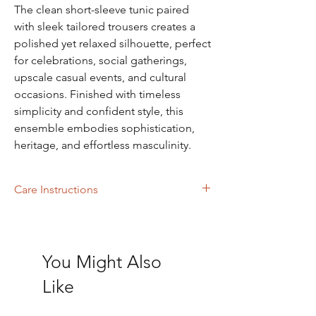
The clean short-sleeve tunic paired
with sleek tailored trousers creates a
polished yet relaxed silhouette, perfect
for celebrations, social gatherings,
upscale casual events, and cultural
occasions. Finished with timeless
simplicity and confident style, this
ensemble embodies sophistication,
heritage, and effortless masculinity.
Care Instructions
Dry Cleaning
You Might Also
Like