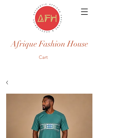
Afrique Fashion House
Cart