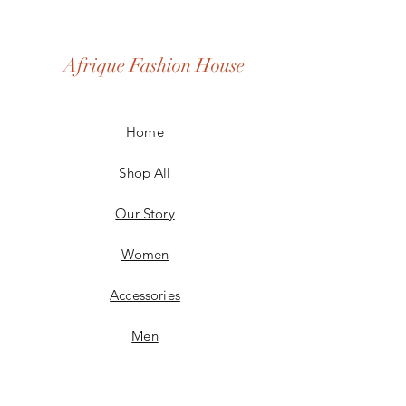
Afrique Fashion House
Home
Shop All
Our Story
Women
Accessories
Men
Custom Made