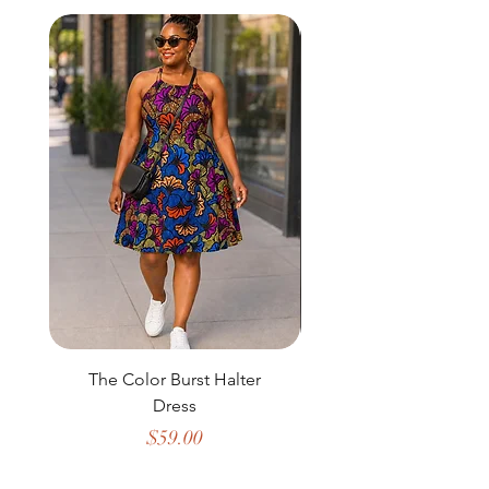
The Color Burst Halter
The Golden Heritag
Dress
Price
$59.00