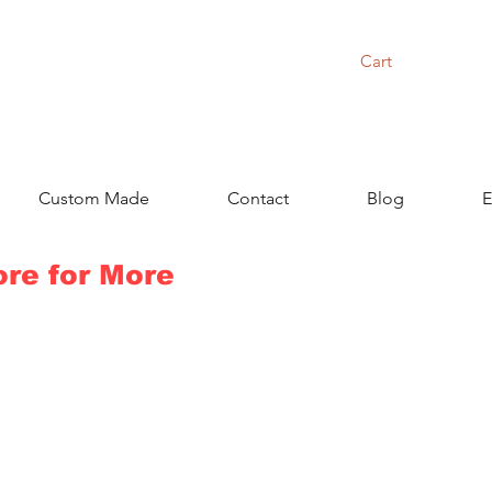
Cart
Custom Made
Contact
Blog
E
ore for More