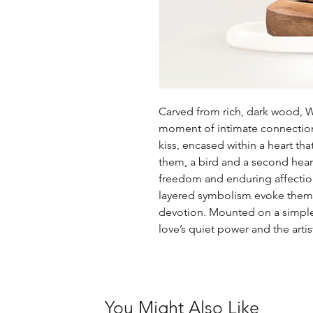
Carved from rich, dark wood, W
moment of intimate connection
kiss, encased within a heart th
them, a bird and a second heart
freedom and enduring affectio
layered symbolism evoke themes
devotion. Mounted on a simple b
love’s quiet power and the arti
You Might Also Like