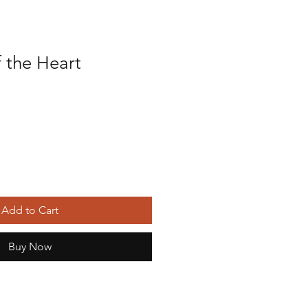
 the Heart
Add to Cart
Buy Now