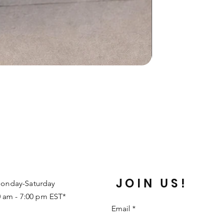
JOIN US!
onday-Saturday
0 am - 7:00 pm EST*
Email
*