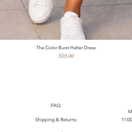
The Color Burst Halter Dress
Price
$59.00
FAQ
M
Shipping & Returns
11:0