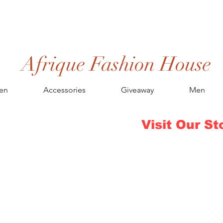
Afrique Fashion House
en
Accessories
Giveaway
Men
Visit Our St