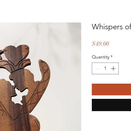
Whispers of
Price
$49.00
Quantity
*