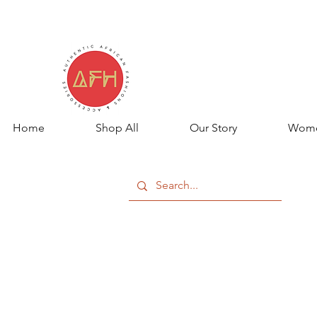
Home
Shop All
Our Story
Wom