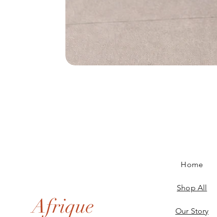
Home
Shop All
Afrique
Our Story