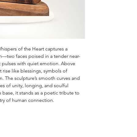
hispers of the Heart captures a
—two faces poised in a tender near-
at pulses with quiet emotion. Above
 rise like blessings, symbols of
n. The sculpture’s smooth curves and
 of unity, longing, and soulful
ase, it stands as a poetic tribute to
stry of human connection.