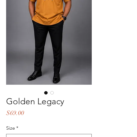
Golden Legacy
Price
$69.00
Size
*