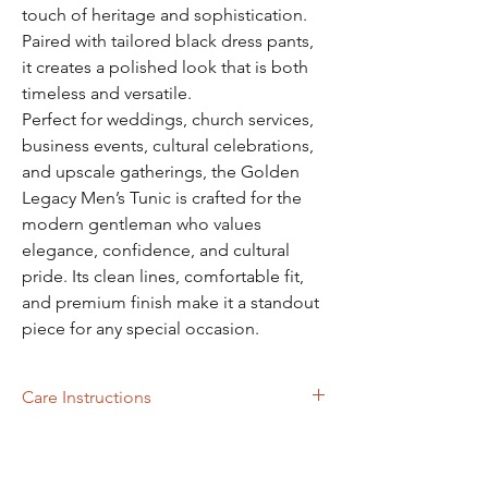
touch of heritage and sophistication.
Paired with tailored black dress pants,
it creates a polished look that is both
timeless and versatile.
Perfect for weddings, church services,
business events, cultural celebrations,
and upscale gatherings, the Golden
Legacy Men’s Tunic is crafted for the
modern gentleman who values
elegance, confidence, and cultural
pride. Its clean lines, comfortable fit,
and premium finish make it a standout
piece for any special occasion.
Care Instructions
Dry Cleaning