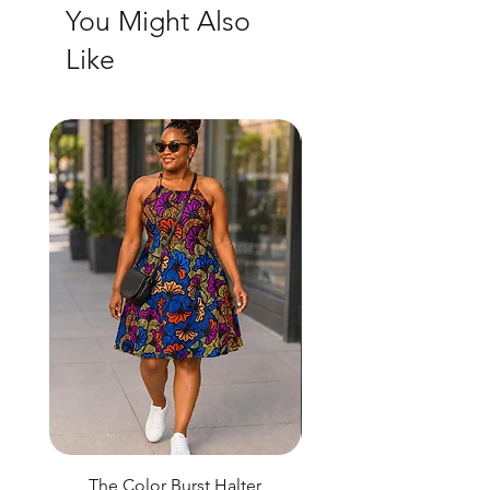
You Might Also
Like
The Color Burst Halter
The Golden Heritag