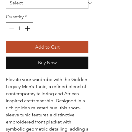
Quantity
*
Add to Cart
Buy Now
Elevate your wardrobe with the Golden
Legacy Men’s Tunic, a refined blend of
contemporary tailoring and African-
inspired craftsmanship. Designed in a
rich golden mustard hue, this short-
sleeve tunic features a distinctive
embroidered front placket with
symbolic geometric detailing, adding a