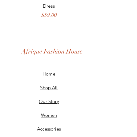
Dress
Price
$59.00
Afrique Fashion House
Home
Shop All
Our Story
Women
Accessories