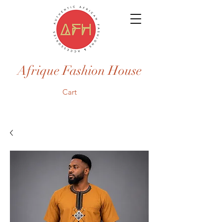
Afrique Fashion House
Cart