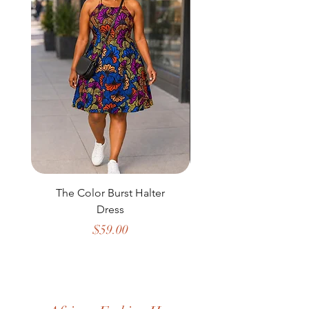
The Color Burst Halter
The Golden Heritag
Dress
Price
$59.00