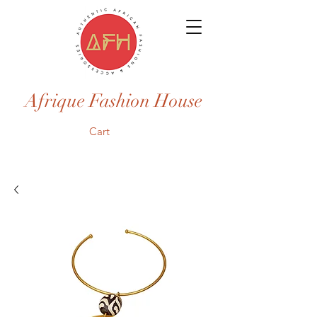
Afrique Fashion House
Cart