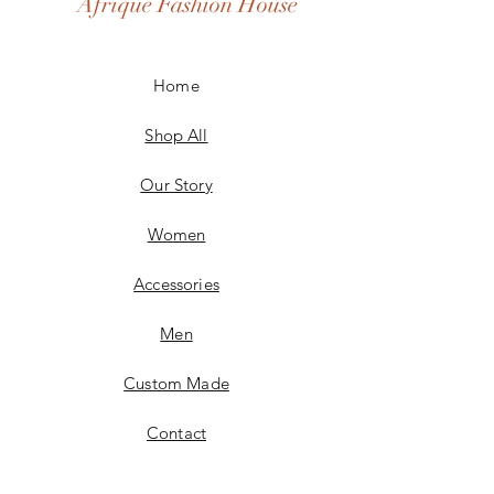
Afrique Fashion House
Home
Shop All
Our Story
Women
Accessories
Men
Custom Made
Contact