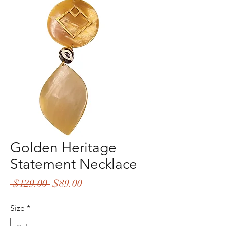
Golden Heritage
Statement Necklace
Regular
Sale
 $129.00 
$89.00
Price
Price
Size
*