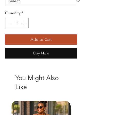
Quantity
*
Add to Cart
Buy Now
You Might Also
Like