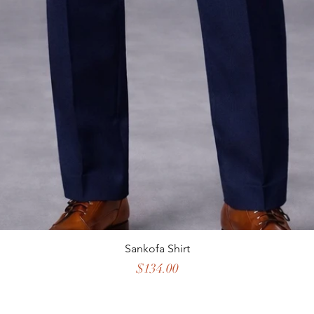
Sankofa Shirt
Price
$134.00