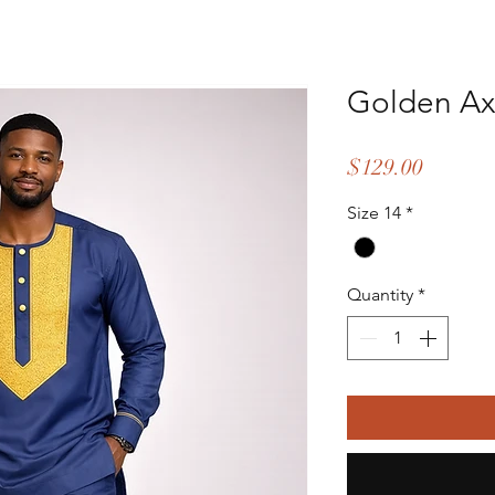
Golden Axi
Price
$129.00
Size 14
*
Quantity
*