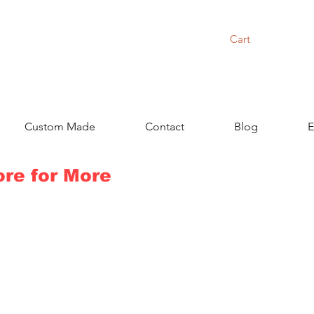
Cart
Custom Made
Contact
Blog
E
ore for More