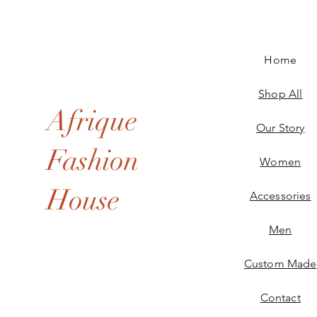
Home
Shop All
Afrique
Our Story
Fashion
Women
House
Accessories
Men
Custom Made
Contact