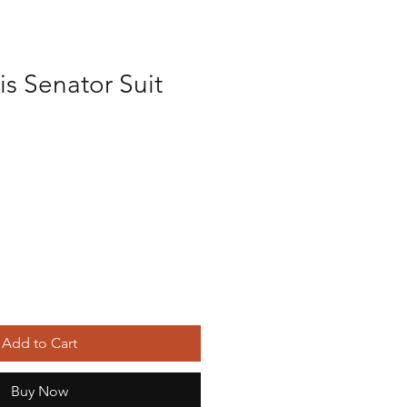
s Senator Suit
Add to Cart
Buy Now