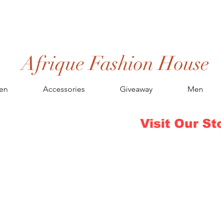
Afrique Fashion House
en
Accessories
Giveaway
Men
Visit Our St