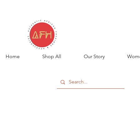
Home
Shop All
Our Story
Wom