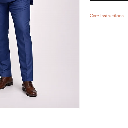
Care Instructions
Hand wash or Dry Cl