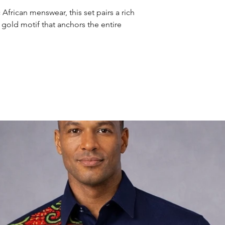
African menswear, this set pairs a rich
l gold motif that anchors the entire