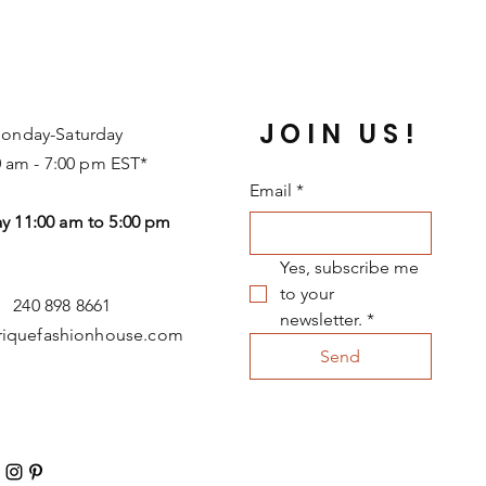
JOIN US!
onday-Saturday
0 am - 7:00 pm EST*
Email
*
y 11:00 am to 5:00 pm
Yes, subscribe me 
to your 
240 898 8661
newsletter.
*
riquefashionhouse.com
Send