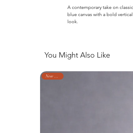
A contemporary take on classic 
blue canvas with a bold vertica
look.
You Might Also Like
New Arrival