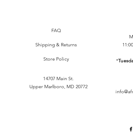
FAQ
M
Shipping & Returns
11:0
Store Policy
*
Tuesda
14707 Main St.
Upper Marlboro, MD 20772
info@af