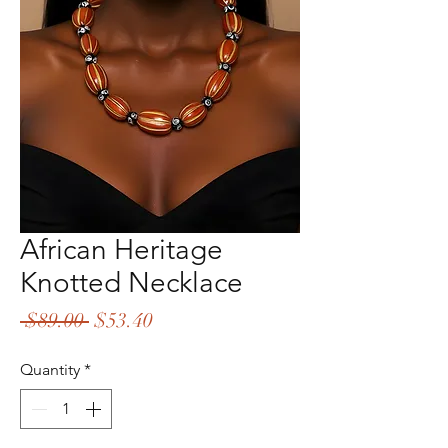
African Heritage
Knotted Necklace
Regular
Sale
 $89.00 
$53.40
Price
Price
Quantity
*