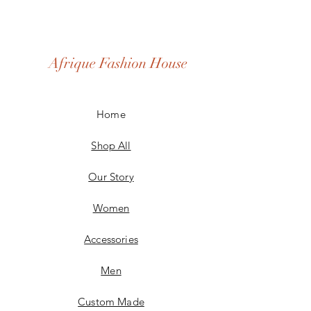
Afrique Fashion House
Home
Shop All
Our Story
Women
Accessories
Men
Custom Made