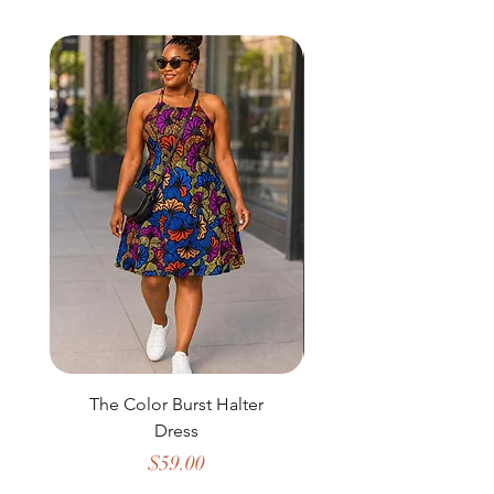
The Color Burst Halter
The Golden Heritag
Dress
Price
$59.00