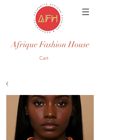
Afrique Fashion House
Cart