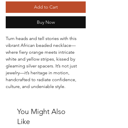
Add to Cart
Buy Now
Turn heads and tell stories with this
vibrant African beaded necklace—
where fiery orange meets intricate
white and yellow stripes, kissed by
gleaming silver spacers. It’s not just
jewelry—it’s heritage in motion,
handcrafted to radiate confidence,
culture, and undeniable style.
You Might Also
Like